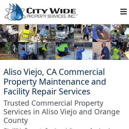
Aliso Viejo, CA Commercial
Property Maintenance and
Facility Repair Services
Trusted Commercial Property
Services in Aliso Viejo and Orange
County