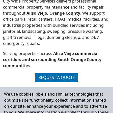
City Wide Property Services delivers professional
commercial property maintenance and facility repair
throughout
Aliso Viejo, Orange County
. We support
office parks, retail centers, HOAs, medical facilities, and
industrial properties with bundled services including
janitorial, landscaping, sweeping, pressure washing,
graffiti removal, illegal dumping cleanup, and 24/7
emergency repairs.
Serving properties across
Aliso Viejo commercial
corridors and surrounding South Orange County
communities
.
REQUEST A QUOTE
We use cookies, pixels and similar technologies that
Serving Aliso Viejo and Nearby
optimize site functionality, collect information shared
Orange County Cities
on our site, enhance your experience and to advertise
to you. We share information we collect through these