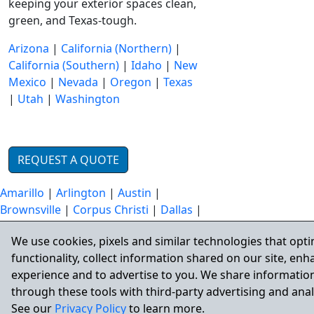
keeping your exterior spaces clean,
green, and Texas-tough.
Arizona
|
California (Northern)
|
California (Southern)
|
Idaho
|
New
Mexico
|
Nevada
|
Oregon
|
Texas
|
Utah
|
Washington
REQUEST A QUOTE
Amarillo
|
Arlington
|
Austin
|
Brownsville
|
Corpus Christi
|
Dallas
|
Denton
|
El Paso
|
Fort Worth
|
Frisco
We use cookies, pixels and similar technologies that opti
|
Garland
|
Grand Prairie
|
Houston
|
functionality, collect information shared on our site, en
Irving
|
Laredo
|
Lubbock
|
McKinney
experience and to advertise to you. We share information
|
Plano
|
San Antonio
through these tools with third-party advertising and anal
See our
Privacy Policy
to learn more.