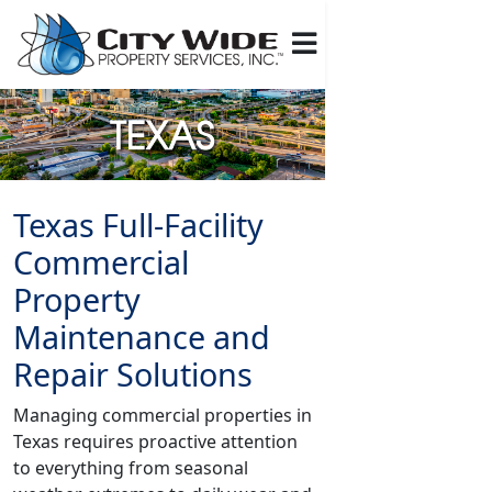
Texas Full-Facility
Commercial
Property
Maintenance and
Repair Solutions
Managing commercial properties in
Texas requires proactive attention
to everything from seasonal