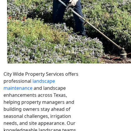
City Wide Property Services offers
professional
landscape
maintenance
and landscape
enhancements across Texas,
helping property managers and
building owners stay ahead of
seasonal challenges, irrigation
needs, and site appearance. Our
knowledgeable landscape teams