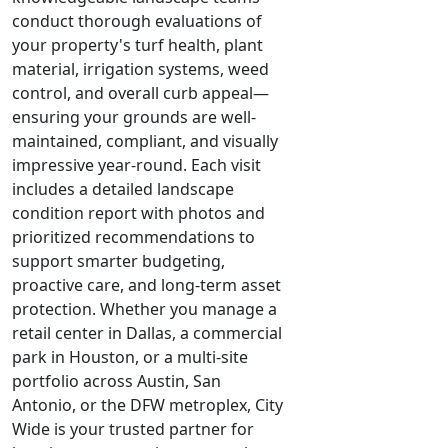
conduct thorough evaluations of
your property's turf health, plant
material, irrigation systems, weed
control, and overall curb appeal—
ensuring your grounds are well-
maintained, compliant, and visually
impressive year-round. Each visit
includes a detailed landscape
condition report with photos and
prioritized recommendations to
support smarter budgeting,
proactive care, and long-term asset
protection. Whether you manage a
retail center in Dallas, a commercial
park in Houston, or a multi-site
portfolio across Austin, San
Antonio, or the DFW metroplex, City
Wide is your trusted partner for