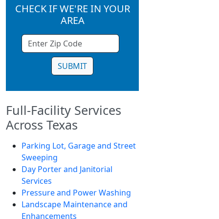
CHECK IF WE'RE IN YOUR
AREA
SUBMIT
Full-Facility Services
Across Texas
Parking Lot, Garage and Street
Sweeping
Day Porter and Janitorial
Services
Pressure and Power Washing
Landscape Maintenance and
Enhancements