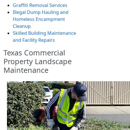
Graffiti Removal Services
Illegal Dump Hauling and
Homeless Encampment
Cleanup
Skilled Building Maintenance
and Facility Repairs
Texas Commercial
Property Landscape
Maintenance