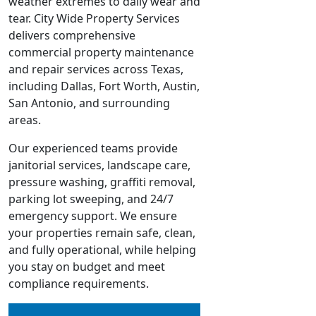
weather extremes to daily wear and
tear. City Wide Property Services
delivers comprehensive
commercial property maintenance
and repair services across Texas,
including Dallas, Fort Worth, Austin,
San Antonio, and surrounding
areas.
Our experienced teams provide
janitorial services, landscape care,
pressure washing, graffiti removal,
parking lot sweeping, and 24/7
emergency support. We ensure
your properties remain safe, clean,
and fully operational, while helping
you stay on budget and meet
compliance requirements.