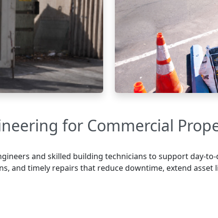
ineering for Commercial Prope
gineers and skilled building technicians to support day-to-
ns, and timely repairs that reduce downtime, extend asset 