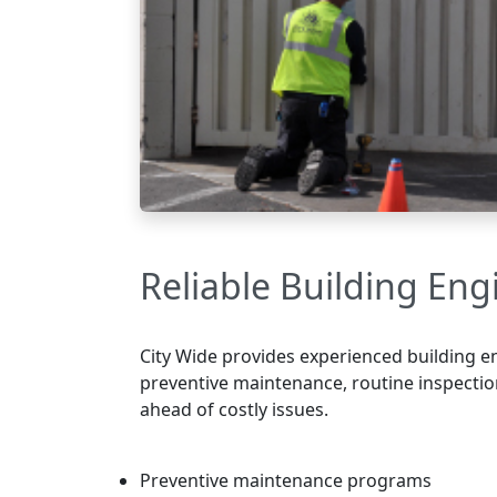
Reliable Building Eng
City Wide provides experienced building en
preventive maintenance, routine inspectio
ahead of costly issues.
Preventive maintenance programs