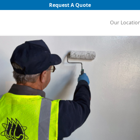
Request A Quote
Our Locatio