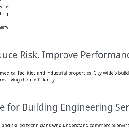
vices
ting
lity
educe Risk. Improve Performan
 medical facilities and industrial properties, City Wide’s bu
resolving them efficiently.
e for Building Engineering Ser
 and skilled technicians who understand commercial environ