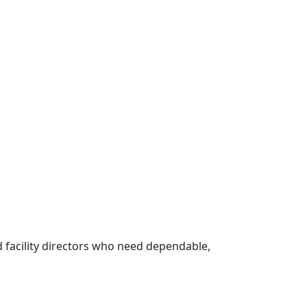
 facility directors who need dependable,