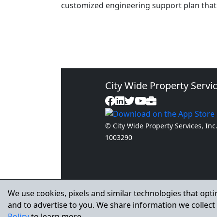
customized engineering support plan that 
City Wide Property Servic
© City Wide Property Services, Inc
1003290
We use cookies, pixels and similar technologies that opti
and to advertise to you. We share information we collect 
Policy
to learn more.