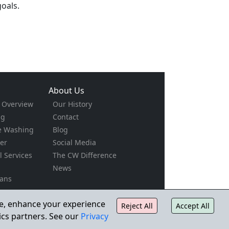
oals.
About Us
s Overview
Our History
ng
Contact
e Washing
Blog
er
Social Media
al Services
The CW Difference
News
ians
g
rs
ite, enhance your experience
Reject All
Accept All
ction
ics partners. See our
Privacy
pe