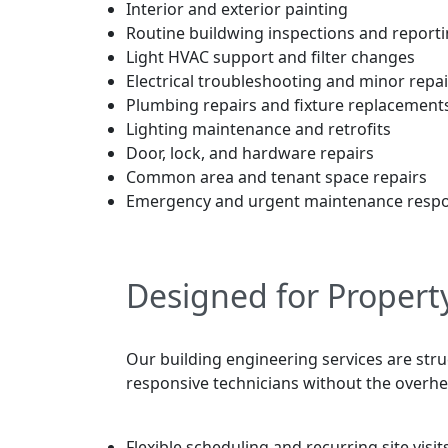
Interior and exterior painting
Routine buildwing inspections and report
Light HVAC support and filter changes
Electrical troubleshooting and minor repai
Plumbing repairs and fixture replacement
Lighting maintenance and retrofits
Door, lock, and hardware repairs
Common area and tenant space repairs
Emergency and urgent maintenance resp
Designed for Propert
Our building engineering services are str
responsive technicians without the overhead
Flexible scheduling and recurring site visit