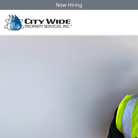
Now Hiring