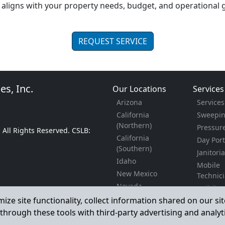
aligns with your property needs, budget, and operational g
REQUEST SERVICE
es, Inc.
Our Locations
Services
Arizona
Service
California
Sweepi
(Northern)
Pressur
. All Rights Reserved. CSLB:
California
Day Port
(Southern)
Janitori
Idaho
Mobile
New Mexico
Technic
Nevada
Buildin
Oregon
Enginee
mize site functionality, collect information shared on our s
Texas
Constru
through these tools with third-party advertising and analyt
Utah
Landsca