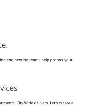
ce.
ilding engineering teams help protect your
vices
ments, City Wide delivers. Let’s create a