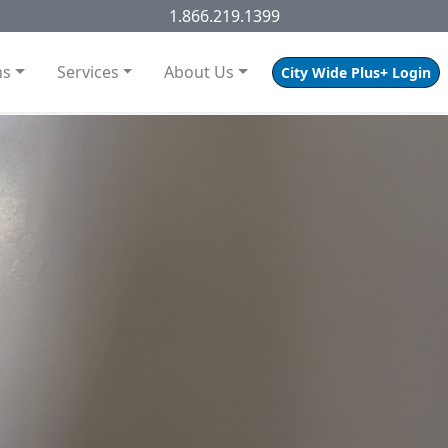
1.866.219.1399
ns
Services
About Us
City Wide Plus+ Login