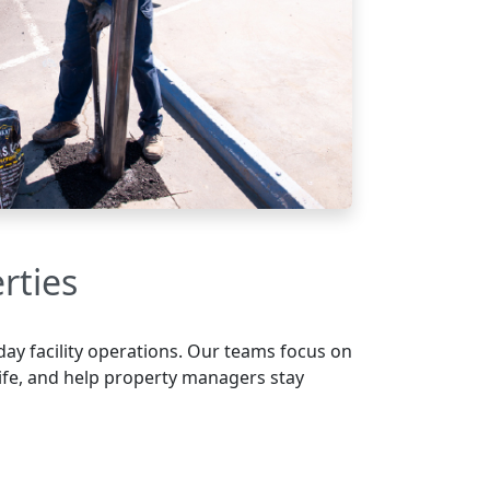
rties
day facility operations. Our teams focus on
life, and help property managers stay