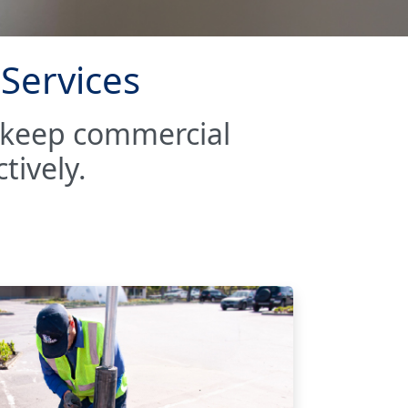
 Services
o keep commercial
tively.