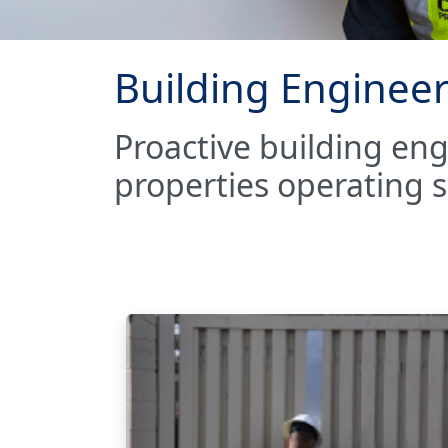
Building Engineer
Proactive building en
properties operating sa