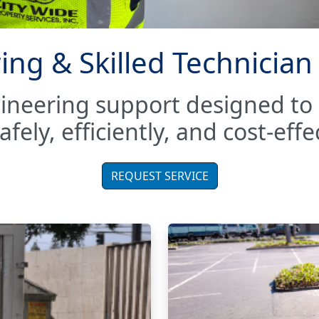
ing & Skilled Technician
gineering support designed t
fely, efficiently, and cost-effec
REQUEST SERVICE