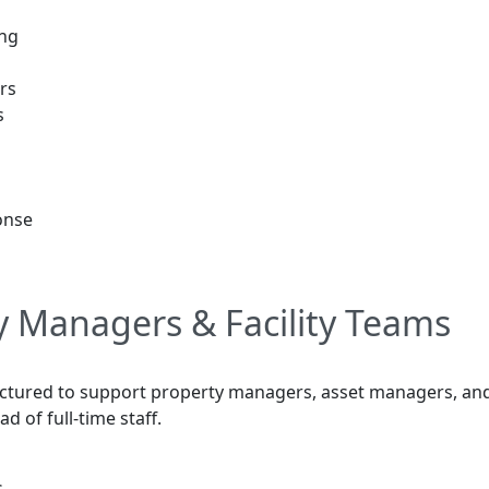
ing
rs
s
onse
y Managers & Facility Teams
uctured to support property managers, asset managers, and
 of full-time staff.
s