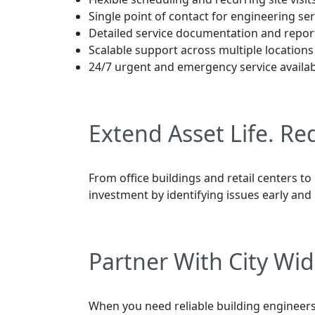
Single point of contact for engineering ser
Detailed service documentation and repor
Scalable support across multiple locations
24/7 urgent and emergency service availabi
Extend Asset Life. R
From office buildings and retail centers to
investment by identifying issues early and 
Partner With City Wid
When you need reliable building engineers