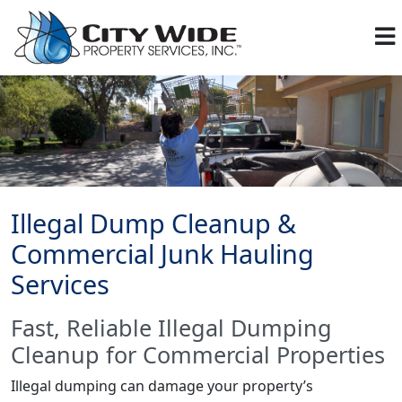
Illegal Dump Cleanup &
Commercial Junk Hauling
Services
Fast, Reliable Illegal Dumping
Cleanup for Commercial Properties
Illegal dumping can damage your property’s