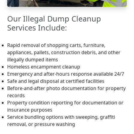
Our Illegal Dump Cleanup
Services Include:
Rapid removal of shopping carts, furniture,
appliances, pallets, construction debris, and other
illegally dumped items
Homeless encampment cleanup
Emergency and after-hours response available 24/7
Safe and legal disposal at certified facilities
Before-and-after photo documentation for property
records
Property condition reporting for documentation or
insurance purposes
Service bundling options with sweeping, graffiti
removal, or pressure washing