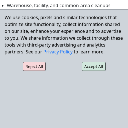
Warehouse, facility, and common-area cleanups
Construction site and renovation debris removal
We use cookies, pixels and similar technologies that
Disposal of bulky items or non-hazardous waste
optimize site functionality, collect information shared
on our site, enhance your experience and to advertise
to you. We share information we collect through these
Why Property Managers Choose
tools with third-party advertising and analytics
partners. See our
Privacy Policy
to learn more.
City Wide
Reject All
Accept All
24/7 rapid response for urgent cleanup needs
Professional crews trained in safety and
environmental protocols
Large fleet capable of handling any job size
Clean, professional service that protects your
property and brand image
Fully licensed, insured, and regulatory compliant