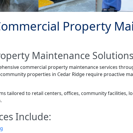
Commercial Property Ma
roperty Maintenance Solution
rehensive commercial property maintenance services thro
d community properties in Cedar Ridge require proactive ma
tailored to retail centers, offices, community facilities, 
.
ces Include:
ng