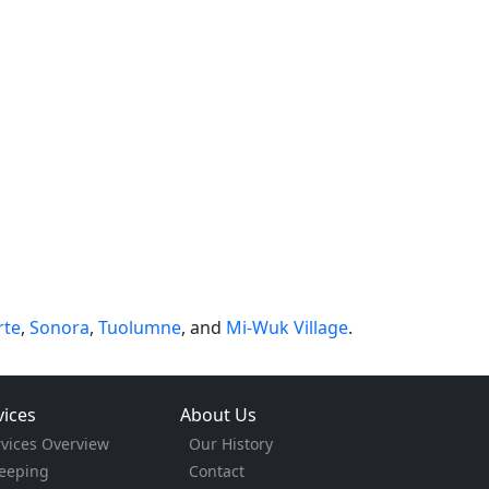
rte
,
Sonora
,
Tuolumne
, and
Mi-Wuk Village
.
vices
About Us
rvices Overview
Our History
eeping
Contact