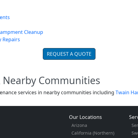
ents
ncampment Cleanup
y Repairs
REQUEST A QUOTE
& Nearby Communities
enance services in nearby communities including
Twain Ha
Our Locations
Ser
Arizona
Se
California (Northern)
Sw