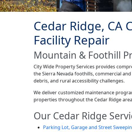
Cedar Ridge, CA 
Facility Repair
Mountain & Foothill P
City Wide Property Services provides comp
the Sierra Nevada foothills, commercial an
debris, and rural accessibility challenges.
We deliver customized maintenance programs 
properties throughout the Cedar Ridge area
Our Cedar Ridge Servi
Parking Lot, Garage and Street Sweepi