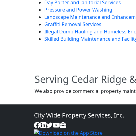
Day Porter and Janitorial Services
Pressure and Power Washing
Landscape Maintenance and Enhancem
Graffiti Removal Services
Illegal Dump Hauling and Homeless E
Skilled Building Maintenance and Facilit
Serving Cedar Ridge 
We also provide commercial property maint
City Wide Property Services, Inc.