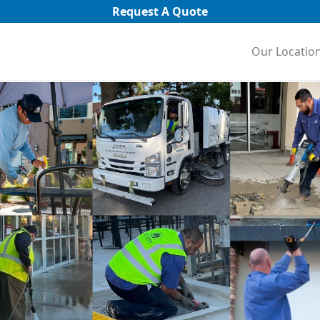
Request A Quote
Our Locatio