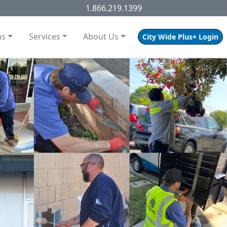
1.866.219.1399
ns
Services
About Us
City Wide Plus+ Login