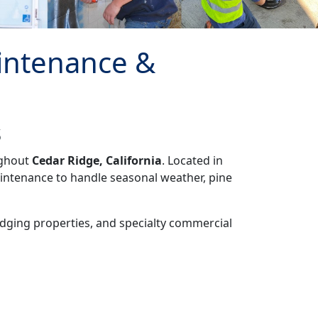
intenance &
s
ughout
Cedar Ridge, California
. Located in
intenance to handle seasonal weather, pine
lodging properties, and specialty commercial