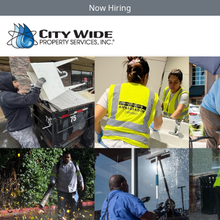
Now Hiring