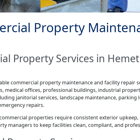
cial Property Maintenan
al Property Services in Hemet
dable commercial property maintenance and facility repair 
 medical offices, professional buildings, industrial properti
ding janitorial services, landscape maintenance, parking l
 emergency repairs.
, commercial properties require consistent exterior upkeep,
ty managers to keep facilities clean, compliant, and profe