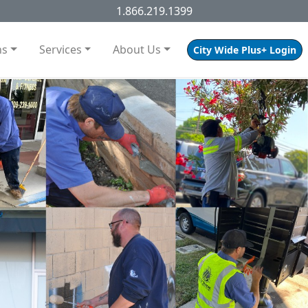
1.866.219.1399
ns
Services
About Us
City Wide Plus+ Login