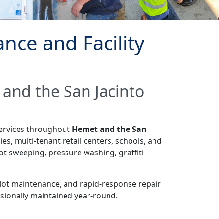
ce and Facility
 and the San Jacinto
services throughout
Hemet and the San
es, multi-tenant retail centers, schools, and
ot sweeping, pressure washing, graffiti
 lot maintenance, and rapid-response repair
ssionally maintained year-round.