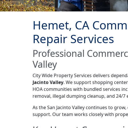
Hemet, CA Commer
Repair Services
Professional Commerci
Valley
City Wide Property Services delivers depen
Jacinto Valley
. We support shopping centers,
HOA communities with bundled services inclu
removal, illegal dumping cleanup, and 24/7
As the San Jacinto Valley continues to grow
support. Our team works closely with proper