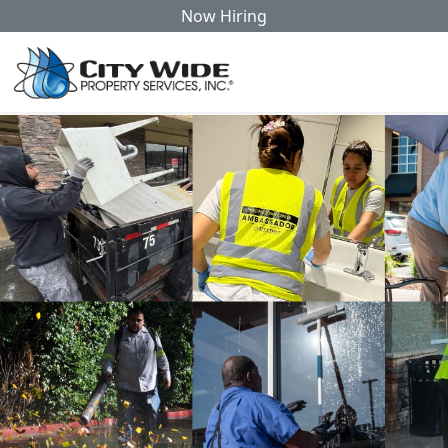
Now Hiring