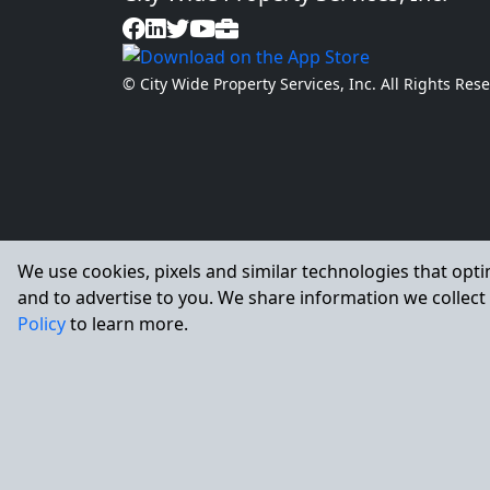
© City Wide Property Services, Inc. All Rights Re
We use cookies, pixels and similar technologies that opti
and to advertise to you. We share information we collect 
Policy
to learn more.