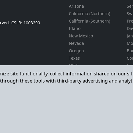
Arizona
Se
California (Northern)
Sw
California (Southern)
Pr
served. CSLB: 1003290
Idaho
Day
New Mexico
Jan
Nevada
Mo
Oregon
Bu
Texas
Co
Utah
La
Ma
Washington
mize site functionality, collect information shared on our s
La
through these tools with third-party advertising and analyt
En
Gra
Il
Pro
24
Ser