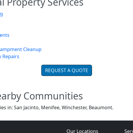
 Property Services
ng
ents
ncampment Cleanup
y Repairs
REQUEST A QUOTE
earby Communities
es in: San Jacinto, Menifee, Winchester, Beaumont.
Our Locations
Ser