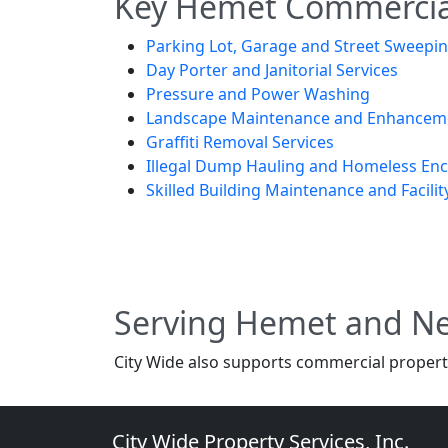
Key Hemet Commercial
Parking Lot, Garage and Street Sweepi
Day Porter and Janitorial Services
Pressure and Power Washing
Landscape Maintenance and Enhancem
Graffiti Removal Services
Illegal Dump Hauling and Homeless E
Skilled Building Maintenance and Facilit
Serving Hemet and N
City Wide also supports commercial properti
City Wide Property Services, Inc.