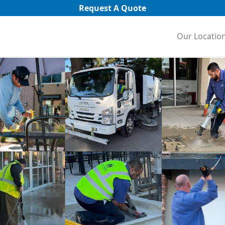
Request A Quote
Our Locatio