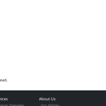
ead.
vices
About Us
rvices Overview
Our History