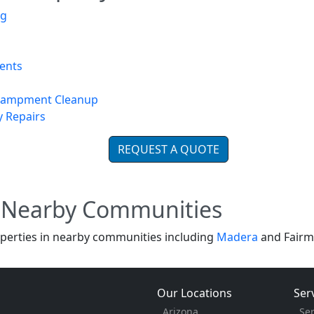
ng
ents
ncampment Cleanup
y Repairs
REQUEST A QUOTE
d Nearby Communities
perties in nearby communities including
Madera
and Fairm
Our Locations
Ser
Arizona
Se