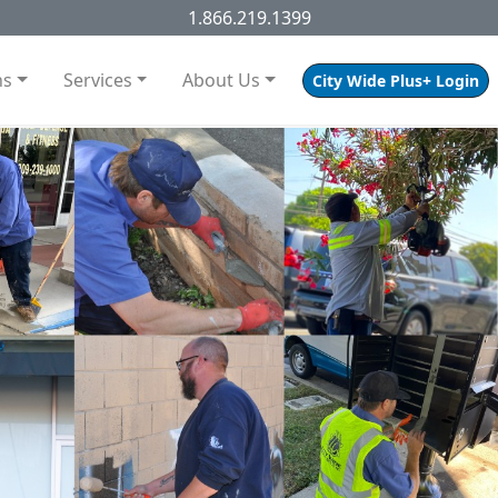
1.866.219.1399
ns
Services
About Us
City Wide Plus+ Login