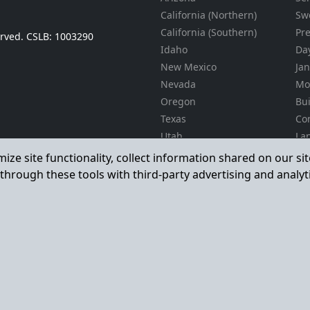
California (Northern)
Sw
California (Southern)
Pr
served. CSLB: 1003290
Idaho
Day
New Mexico
Jan
Nevada
Mo
Oregon
Bu
Texas
Co
Utah
La
Ma
Washington
mize site functionality, collect information shared on our s
La
through these tools with third-party advertising and analyt
En
Gra
Il
Pro
24
Ser
Accessibility
Privacy
Terms & Conditions