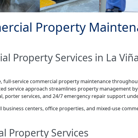
rcial Property Maintena
al Property Services in La Vi
le, full-service commercial property maintenance througho
ated service approach streamlines property management by 
l, porter services, and 24/7 emergency repair support unde
mall business centers, office properties, and mixed-use com
l Property Services