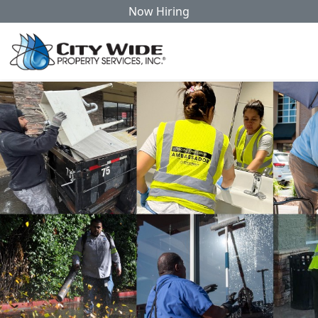
Now Hiring