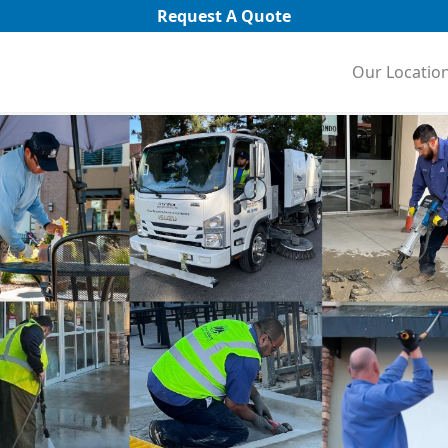
Request A Quote
Our Locatio