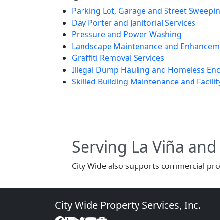
Parking Lot, Garage and Street Sweepi
Day Porter and Janitorial Services
Pressure and Power Washing
Landscape Maintenance and Enhancem
Graffiti Removal Services
Illegal Dump Hauling and Homeless E
Skilled Building Maintenance and Facilit
Serving La Viña an
City Wide also supports commercial pro
City Wide Property Services, Inc.