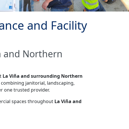
nce and Facility
ña and Northern
ut
La Viña and surrounding Northern
combining janitorial, landscaping,
r one trusted provider.
mercial spaces throughout
La Viña and