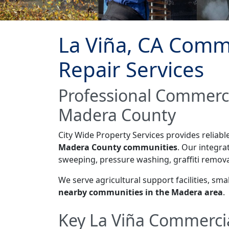
La Viña, CA Comme
Repair Services
Professional Commerci
Madera County
City Wide Property Services provides reliab
Madera County communities
. Our integr
sweeping, pressure washing, graffiti remova
We serve agricultural support facilities, s
nearby communities in the Madera area
.
Key La Viña Commercia