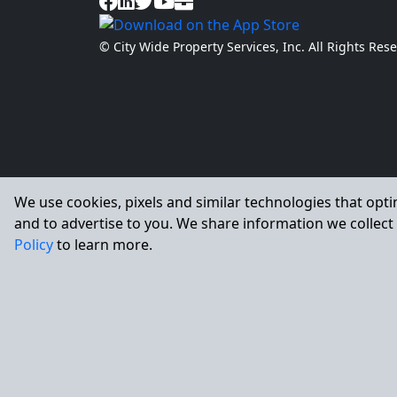
© City Wide Property Services, Inc. All Rights Re
We use cookies, pixels and similar technologies that opti
and to advertise to you. We share information we collect 
Policy
to learn more.