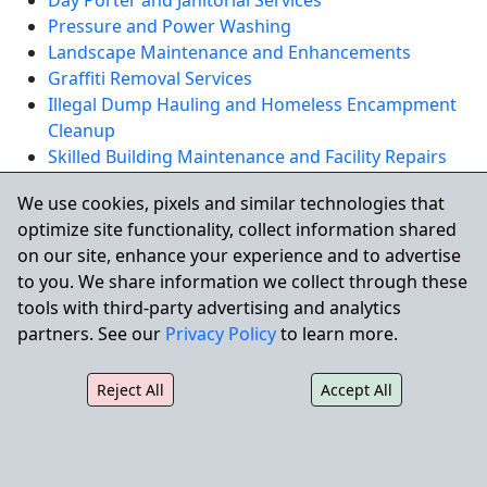
Day Porter and Janitorial Services
Pressure and Power Washing
Landscape Maintenance and Enhancements
Graffiti Removal Services
Illegal Dump Hauling and Homeless Encampment
Cleanup
Skilled Building Maintenance and Facility Repairs
We use cookies, pixels and similar technologies that
REQUEST A QUOTE
optimize site functionality, collect information shared
on our site, enhance your experience and to advertise
to you. We share information we collect through these
Serving San Jose and Nearby
tools with third-party advertising and analytics
Communities
partners. See our
Privacy Policy
to learn more.
City Wide also supports commercial properties
Reject All
Accept All
throughout nearby communities including Santa Clara,
Sunnyvale, Milpitas, Campbell, Cupertino, and Mountain
View, as well as larger surrounding markets such as
San Francisco and Oakland.