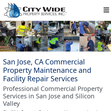
San Jose, CA Commercial
Property Maintenance and
Facility Repair Services
Professional Commercial Property
Services in San Jose and Silicon
Valley