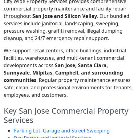
City Wide Property Services provides comprehensive
commercial property maintenance and facility repair
throughout
San Jose and Silicon Valley
. Our bundled
services include janitorial, landscaping, sweeping,
pressure washing, graffiti removal, illegal dumping
cleanup, and 24/7 emergency repair support.
We support retail centers, office buildings, industrial
facilities, warehouses, and multi-tenant commercial
developments across
San Jose, Santa Clara,
Sunnyvale, Milpitas, Campbell, and surrounding
communities
. Regular property maintenance ensures
safe, clean, and professional environments for tenants,
employees, and customers.
Key San Jose Commercial Property
Services
Parking Lot, Garage and Street Sweeping