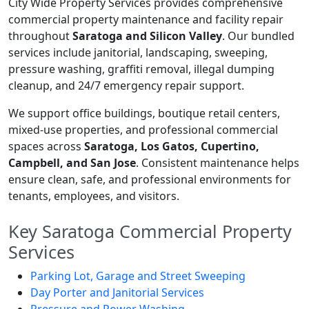
City Wide Property Services provides comprehensive
commercial property maintenance and facility repair
throughout
Saratoga and Silicon Valley
. Our bundled
services include janitorial, landscaping, sweeping,
pressure washing, graffiti removal, illegal dumping
cleanup, and 24/7 emergency repair support.
We support office buildings, boutique retail centers,
mixed-use properties, and professional commercial
spaces across
Saratoga, Los Gatos, Cupertino,
Campbell, and San Jose
. Consistent maintenance helps
ensure clean, safe, and professional environments for
tenants, employees, and visitors.
Key Saratoga Commercial Property
Services
Parking Lot, Garage and Street Sweeping
Day Porter and Janitorial Services