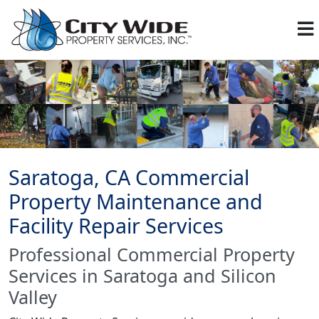
Saratoga, CA Commercial
Property Maintenance and
Facility Repair Services
Professional Commercial Property
Services in Saratoga and Silicon
Valley