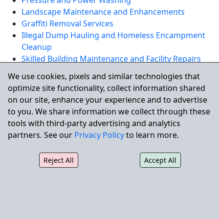
Pressure and Power Washing
Landscape Maintenance and Enhancements
Graffiti Removal Services
Illegal Dump Hauling and Homeless Encampment
Cleanup
Skilled Building Maintenance and Facility Repairs
We use cookies, pixels and similar technologies that
REQUEST A QUOTE
optimize site functionality, collect information shared
on our site, enhance your experience and to advertise
to you. We share information we collect through these
Serving Saratoga and Nearby
tools with third-party advertising and analytics
Communities
partners. See our
Privacy Policy
to learn more.
City Wide also supports commercial properties
Reject All
Accept All
throughout nearby communities including Los Gatos,
Cupertino, Campbell, San Jose, and surrounding Silicon
Valley markets.