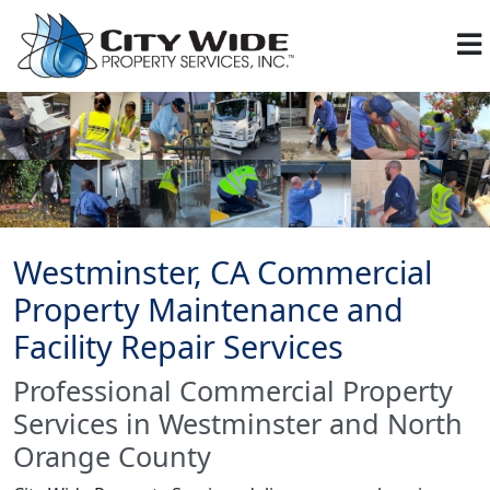
Westminster, CA Commercial
Property Maintenance and
Facility Repair Services
Professional Commercial Property
Services in Westminster and North
Orange County