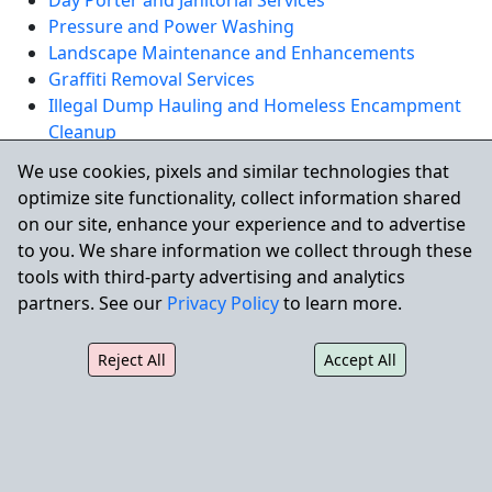
Day Porter and Janitorial Services
Pressure and Power Washing
Landscape Maintenance and Enhancements
Graffiti Removal Services
Illegal Dump Hauling and Homeless Encampment
Cleanup
Skilled Building Maintenance and Facility Repairs
We use cookies, pixels and similar technologies that
optimize site functionality, collect information shared
REQUEST A QUOTE
on our site, enhance your experience and to advertise
to you. We share information we collect through these
tools with third-party advertising and analytics
Serving Westminster and Nearby
partners. See our
Privacy Policy
to learn more.
North Orange County Cities
Reject All
Accept All
City Wide also supports commercial properties nearby:
Huntington Beach,
Garden Grove
,
Seal Beach
, and
Anaheim
.