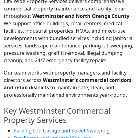
City Wide Property Services delivers comprehensive
commercial property maintenance and facility repair
throughout
Westminster and North Orange County
.
We support office buildings, retail centers, medical
facilities, industrial properties, HOAs, and mixed-use
developments with bundled services including janitorial
services, landscape maintenance, parking lot sweeping,
pressure washing, graffiti removal, illegal dumping
cleanup, and 24/7 emergency facility repairs.
Our team works with property managers and facility
directors across
Westminster’s commercial corridors
and retail districts
to maintain safe, clean, and
professionally maintained environments year-round.
Key Westminster Commercial
Property Services
Parking Lot, Garage and Street Sweeping